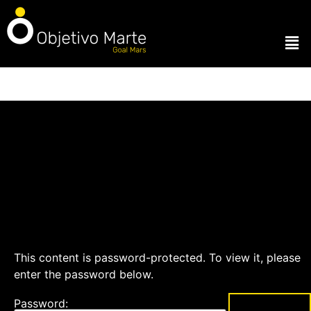
This content is password-protected. To view it, please
enter the password below.
Password: