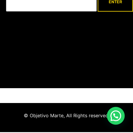
© Objetivo Marte, All Rights reserved.