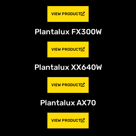
VIEW PRODUCT
Plantalux FX300W
VIEW PRODUCT
Plantalux XX640W
VIEW PRODUCT
Plantalux AX70
VIEW PRODUCT