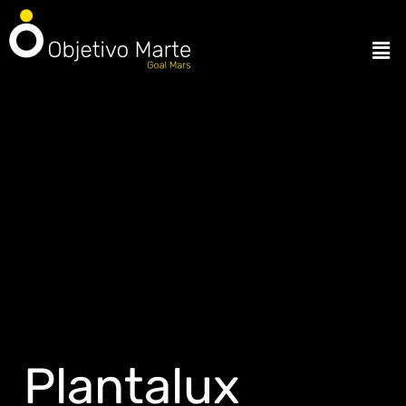
Plantalux