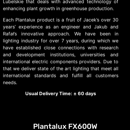
Lubelskie that deals with advanced technology of
enhancing plant growth in greenhouse production.
Each Plantalux product is a fruit of Jacek’s over 30
years’ experience as an engineer and Jakub and
Rafał’s innovative approach. We have been in
lighting industry for over 7 years, during which we
have established close connections with research
and development institutions, universities and
international electric components providers. Due to
that we deliver state of the art lighting that meet all
international standards and fulfill all customers
needs.
Usual Delivery Time:
±
60 days
Plantalux FX600W