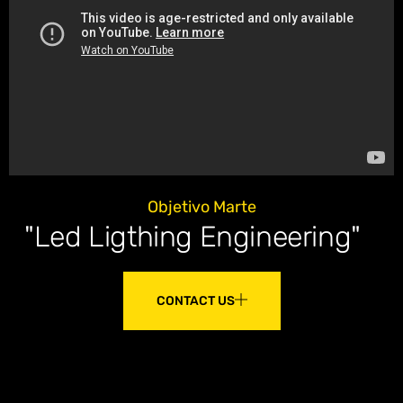
Objetivo Marte
"Led Ligthing Engineering"
CONTACT US