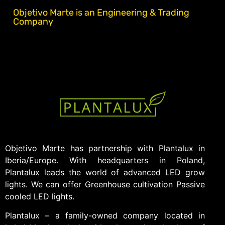
Objetivo Marte is an Engineering & Trading
Company
Objetivo Marte has partnership with Plantalux in
Iberia/Europe. With headquarters in Poland,
Plantalux leads the world of advanced LED grow
lights. We can offer Greenhouse cultivation Passive
cooled LED lights.
Plantalux – a family-owned company located in