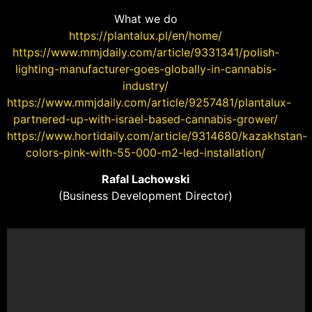
What we do
https://plantalux.pl/en/home/
https://www.mmjdaily.com/article/9331341/polish-
lighting-manufacturer-goes-globally-in-cannabis-
industry/
https://www.mmjdaily.com/article/9257481/plantalux-
partnered-up-with-israel-based-cannabis-grower/
https://www.hortidaily.com/article/9314680/kazakhstan-
colors-pink-with-55-000-m2-led-installation/
Rafal Lachowski
(Business Development Director)